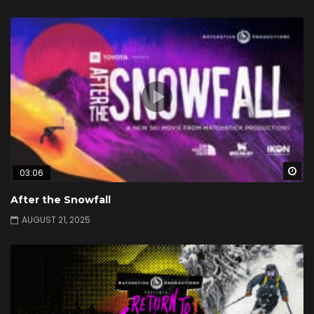
Wa
03:06
After the Snowfall
AUGUST 21, 2025