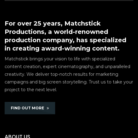
For over 25 years, Matchstick
Productions, a world-renowned
production company, has specialized
in creating award-winning content.
Matchstick brings your vision to life with specialized
content creation, expert cinematography, and unparalleled
creativity. We deliver top-notch results for marketing
campaigns and big screen storytelling. Trust us to take your
project to the next level.
FIND OUT MORE
ABOUT US