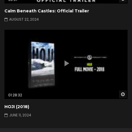
Calm Beneath Castles: Official Trailer
AUGUST 22, 2024
Wa
01:28:32
HOJI (2018)
JUNE 11, 2024