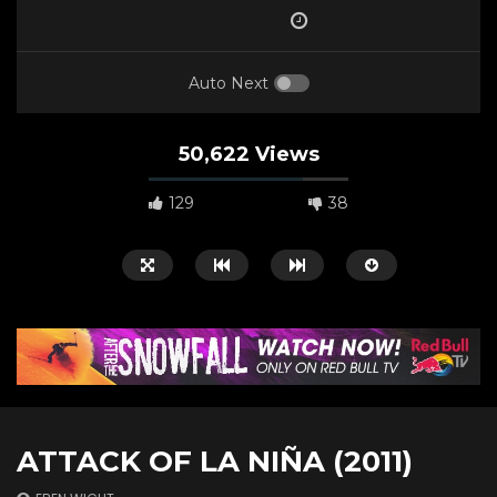
Auto Next
50,622 Views
129
38
Watch Later
00:50:58
01:05:58
ATTACK OF LA NIÑA (2011)
A Biker’s Ballad (2021)
Huck Yeah! (2020)