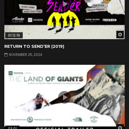
Wa
01:12:19
RETURN TO SEND’ER (2019)
NOVEMBER 25, 2024
Wa
03:01