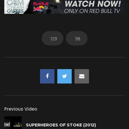
129
38
Previous Video
SUPERHEROES OF STOKE (2012)