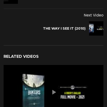
Next Video
THE WAY I SEE IT (2010)
RELATED VIDEOS