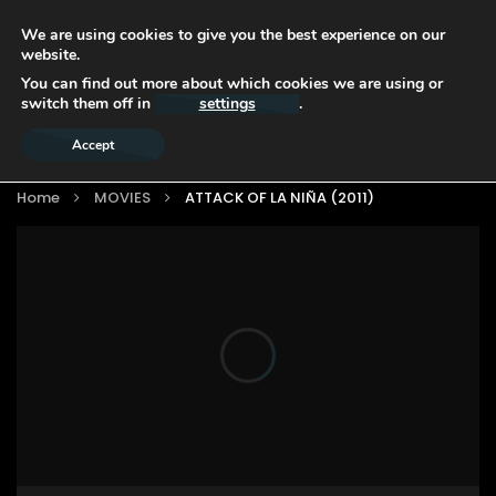
We are using cookies to give you the best experience on our
website.
You can find out more about which cookies we are using or
switch them off in
settings
.
Accept
Home
MOVIES
ATTACK OF LA NIÑA (2011)