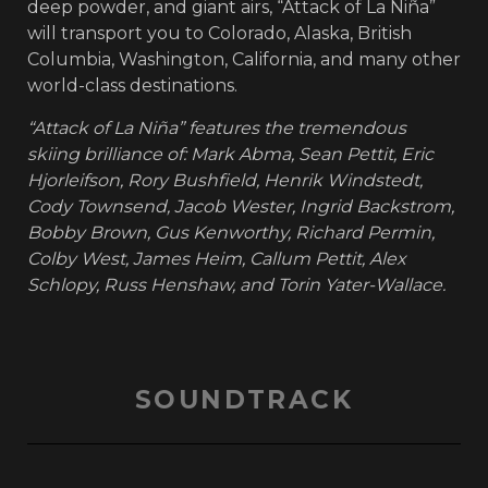
deep powder, and giant airs, “Attack of La Niña”
will transport you to Colorado, Alaska, British
Columbia, Washington, California, and many other
world-class destinations.
“Attack of La Niña” features the tremendous
skiing brilliance of: Mark Abma, Sean Pettit, Eric
Hjorleifson, Rory Bushfield, Henrik Windstedt,
Cody Townsend, Jacob Wester, Ingrid Backstrom,
Bobby Brown, Gus Kenworthy, Richard Permin,
Colby West, James Heim, Callum Pettit, Alex
Schlopy, Russ Henshaw, and Torin Yater-Wallace.
SOUNDTRACK