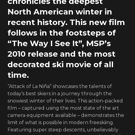
chronicles the deepest
North American winter in
recent history. This new film
follows in the footsteps of
“The Way I See It”, MSP’s
2010 release and the most
decorated ski movie of all
time.
“Attack of La Niña” showcases the talents of
today’s best skiers in a journey through the
snowiest winter of their lives. This action-packed
film – captured using the most state of the art
camera equipment available – demonstrates the
limit of what is possible in modern freeskiing.
Featuring super steep descents, unbelievably