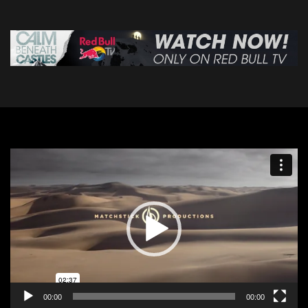
Video
Player
00:00
00:00