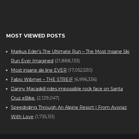
MOST VIEWED POSTS
Markus Eder’s The Ultimate Run – The Most Insane Ski
Run Ever Imagined
(21,888,133)
Most insane ski line EVER
(17,052,530)
Fabio Wibmer – THE STREIF
(6,996,336)
Danny Macaskill rides impossible rock face on Santa
Cruz eBike.
(2,129,047)
Speedriding Through An Alpine Resort | From Avoriaz
With Love
(1,735,151)