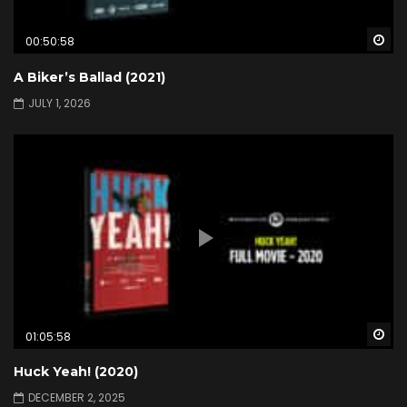
Wa
00:50:58
A Biker’s Ballad (2021)
JULY 1, 2026
Wa
01:05:58
Huck Yeah! (2020)
DECEMBER 2, 2025