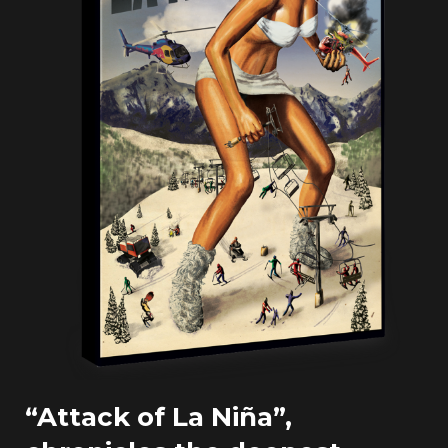
“Attack of La Niña”,