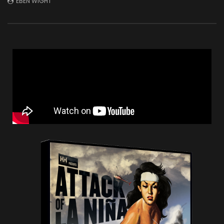
EBEN WIGHT
JULY 1, 2026
DECEMBER 2, 2025