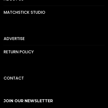
MATCHSTICK STUDIO
ADVERTISE
RETURN POLICY
CONTACT
JOIN OUR NEWSLETTER