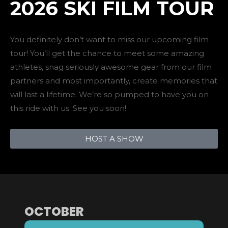
2026 SKI FILM TOUR
You definitely don’t want to miss our upcoming film
tour! You’ll get the chance to meet some amazing
athletes, snag seriously awesome gear from our film
partners and most importantly, create memories that
will last a lifetime. We’re so pumped to have you on
this ride with us. See you soon!
HOST A SHOW
OCTOBER