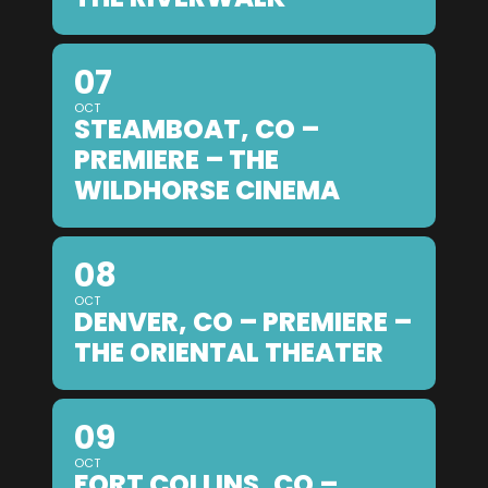
07
OCT
STEAMBOAT, CO –
PREMIERE – THE
WILDHORSE CINEMA
08
OCT
DENVER, CO – PREMIERE –
THE ORIENTAL THEATER
09
OCT
FORT COLLINS, CO –