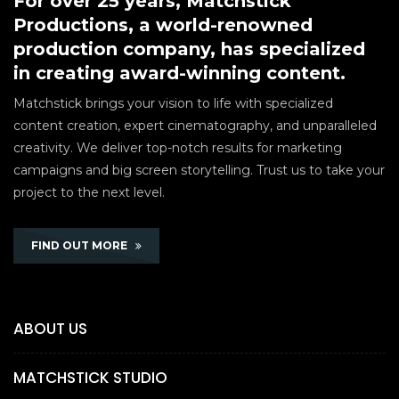
For over 25 years, Matchstick
Productions, a world-renowned
production company, has specialized
in creating award-winning content.
Matchstick brings your vision to life with specialized
content creation, expert cinematography, and unparalleled
creativity. We deliver top-notch results for marketing
campaigns and big screen storytelling. Trust us to take your
project to the next level.
FIND OUT MORE
ABOUT US
MATCHSTICK STUDIO