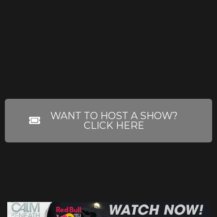
WANT TO HOST A SHOW?
CLICK HERE