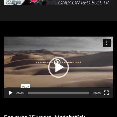
Video
Player
00:00
00:00