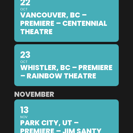
22
OCT
VANCOUVER, BC –
PREMIERE – CENTENNIAL
THEATRE
23
OCT
WHISTLER, BC – PREMIERE
– RAINBOW THEATRE
NOVEMBER
13
NOV
PARK CITY, UT –
PREMIERE – JIM SANTY