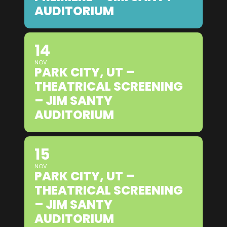
AUDITORIUM
14
NOV
PARK CITY, UT –
THEATRICAL SCREENING
– JIM SANTY
AUDITORIUM
15
NOV
PARK CITY, UT –
THEATRICAL SCREENING
– JIM SANTY
AUDITORIUM