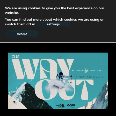
We are using cookies to give you the best experience on our
website.
You can find out more about which cookies we are using or
switch them off in
settings
.
Accept