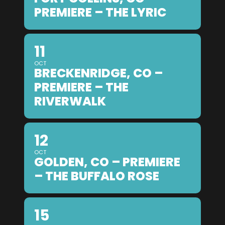
PREMIERE – THE LYRIC
11
OCT
BRECKENRIDGE, CO –
PREMIERE – THE
RIVERWALK
12
OCT
GOLDEN, CO – PREMIERE
– THE BUFFALO ROSE
15