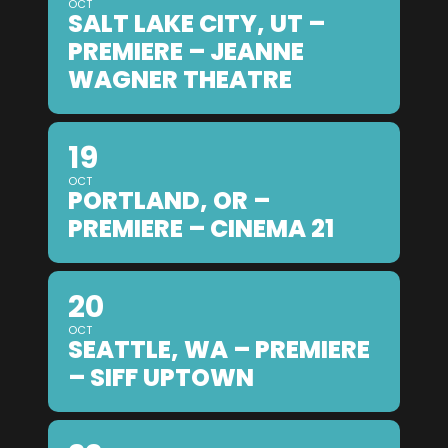
OCT
SALT LAKE CITY, UT –
PREMIERE – JEANNE
WAGNER THEATRE
19
OCT
PORTLAND, OR –
PREMIERE – CINEMA 21
20
OCT
SEATTLE, WA – PREMIERE
– SIFF UPTOWN