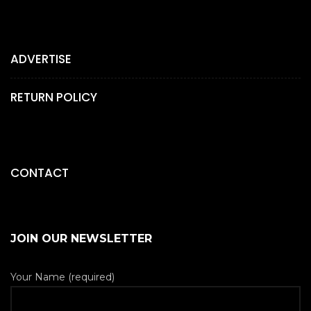
ADVERTISE
RETURN POLICY
CONTACT
JOIN OUR NEWSLETTER
Your Name (required)