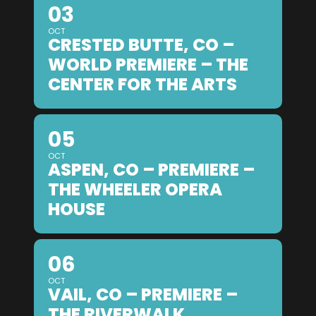
03
OCT
CRESTED BUTTE, CO –
WORLD PREMIERE – THE
CENTER FOR THE ARTS
05
OCT
ASPEN, CO – PREMIERE –
THE WHEELER OPERA
HOUSE
06
OCT
VAIL, CO – PREMIERE –
THE RIVERWALK