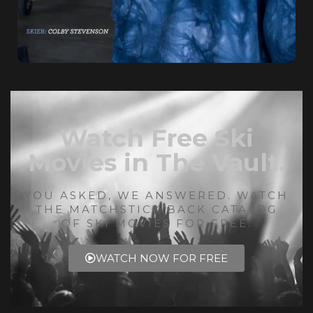
Watch Free Ski
Movies in The Vault.
YOU ASKED, WE ANSWERED. WATCH
THE MATCHSTICK BACK CATALOG
OF SKI MOVIES FOR FREE.
WATCH NOW FOR FREE