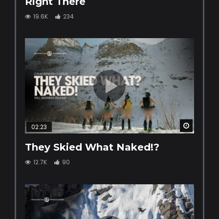
Right There
19.6K
234
Watch La
02:23
They Skied What Naked!?
12.7K
90