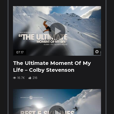
Watch La
07:17
The Ultimate Moment Of My
Life – Colby Stevenson
16.7K
216