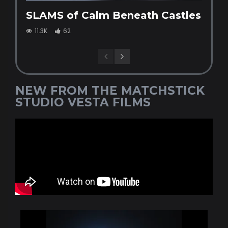
SLAMS of Calm Beneath Castles
11.3K
62
NEW FROM THE MATCHSTICK
STUDIO VESTA FILMS