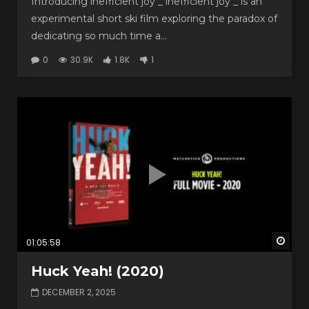
Introducing inefficient joy _ inefficient joy _ is an
experimental short ski film exploring the paradox of
dedicating so much time a...
0
30.9K
1.8K
1
Watc
01:05:58
Huck Yeah! (2020)
DECEMBER 2, 2025