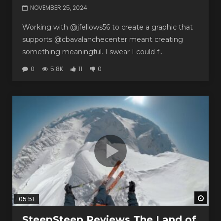
NOVEMBER 25, 2024
Working with @jfellows56 to create a graphic that
supports @cbavalanchecenter meant creating
something meaningful. I swear I could f...
0
5.8K
11
0
Watc
05:51
SteepSteep Reviews The Land of