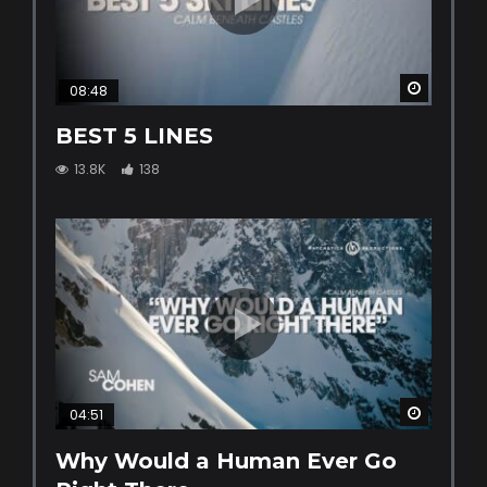
Watch La
08:48
BEST 5 LINES
13.8K
138
Watch La
04:51
Why Would a Human Ever Go