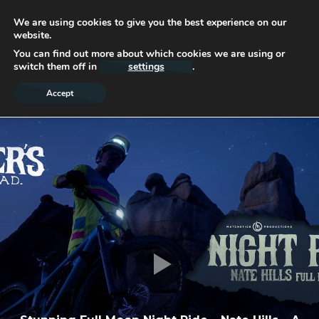
We are using cookies to give you the best experience on our
website.
You can find out more about which cookies we are using or
switch them off in
settings
.
Accept