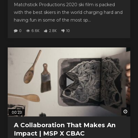
Matchstick Productions 2020 ski film is packed
with the best skiers in the world charging hard and
having fun in some of the most sp...
0
6.6K
2.8K
10
Watc
00:23
A Collaboration That Makes An
Impact | MSP X CBAC