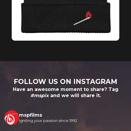
FOLLOW US ON INSTAGRAM
Have an awesome moment to share? Tag
#mspix
and we will share it.
mspfilms
Igniting your passion since 1992