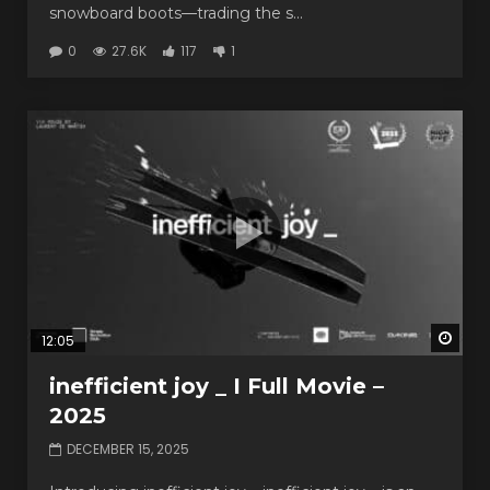
snowboard boots—trading the s...
0
27.6K
117
1
Watc
12:05
inefficient joy _ I Full Movie –
2025
DECEMBER 15, 2025