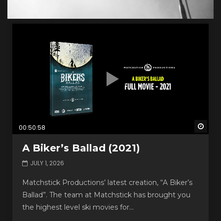
Watc
00:50:58
A Biker’s Ballad (2021)
JULY 1, 2026
Matchstick Productions’ latest creation, “A Biker’s
Ballad”. The team at Matchstick has brought you
the highest level ski movies for...