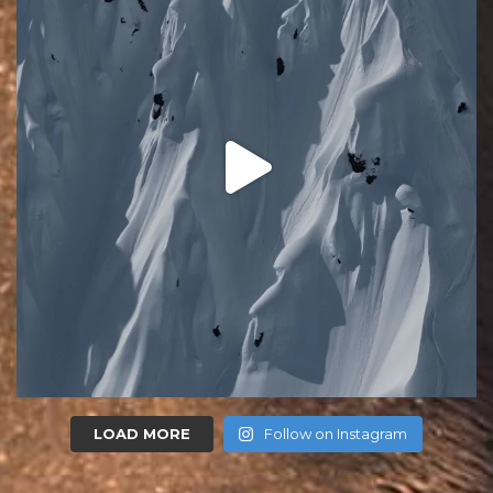
LOAD MORE
Follow on Instagram