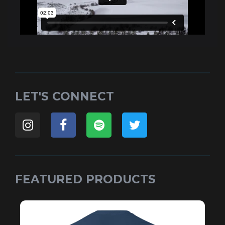
LET'S CONNECT
FEATURED PRODUCTS