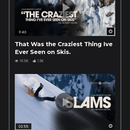
Watch La
11:40
That Was the Craziest Thing Ive
Ever Seen on Skis.
111.5K
1.3K
Watch La
02:55