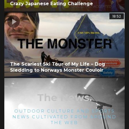
Crazy Japanese Eating Challenge
1
18:52
The Scariest Ski Tour of My Life – Dog
Sledding to Norways Monster Couloir
The News.
OUTDOOR CULTURE AND SPORTS
NEWS CULTIVATED FROM AROUND
THE WEB