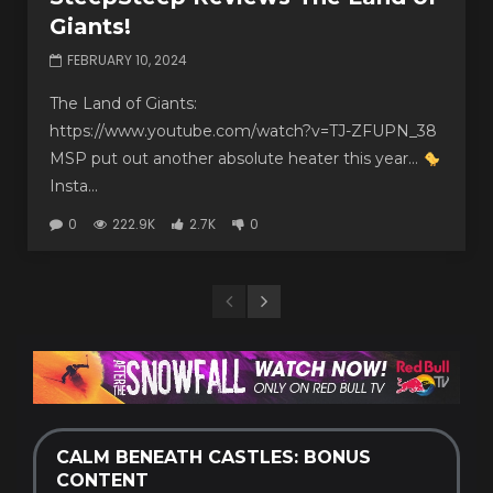
Giants!
FEBRUARY 10, 2024
The Land of Giants:
https://www.youtube.com/watch?v=TJ-ZFUPN_38
MSP put out another absolute heater this year…
Insta...
0
222.9K
2.7K
0
CALM BENEATH CASTLES: BONUS
CONTENT