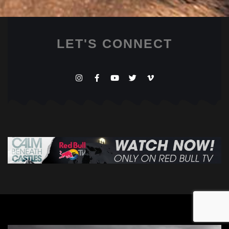
LET'S CONNECT