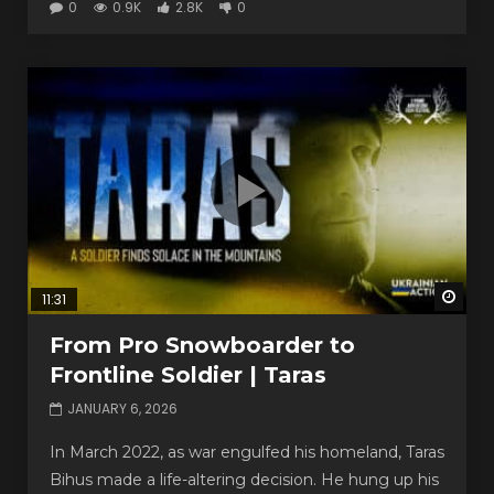
0
0.9K
2.8K
0
Watc
11:31
From Pro Snowboarder to
Frontline Soldier | Taras
JANUARY 6, 2026
In March 2022, as war engulfed his homeland, Taras
Bihus made a life-altering decision. He hung up his