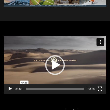
Video
Player
00:00
00:00