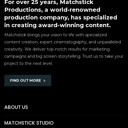
For over 25 years, Matchstick
Productions, a world-renowned
production company, has specialized
in creating award-winning content.
Matchstick brings your vision to life with specialized
content creation, expert cinematography, and unparalleled
creativity. We deliver top-notch results for marketing
campaigns and big screen storytelling. Trust us to take your
project to the next level.
FIND OUT MORE
ABOUT US
MATCHSTICK STUDIO