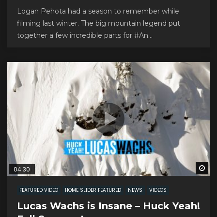
Logan Pehota had a season to remember while
filming last winter. The big mountain legend put
together a few incredible parts for #An...
Wa
04:30
FEATURED VIDEO
HOME SLIDER FEATURED
NEWS
VIDEOS
Lucas Wachs is Insane – Huck Yeah!