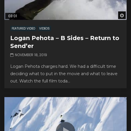
Wa
03:01
FEATURED VIDEO
VIDEOS
Logan Pehota – B Sides – Return to
Send’er
NOVEMBER 18, 2019
Logan Pehota charges hard. We had a difficult time
deciding what to put in the movie and what to leave
out. Watch the full film toda...