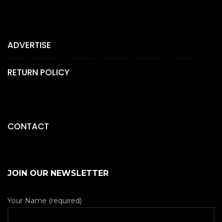
ADVERTISE
RETURN POLICY
CONTACT
JOIN OUR NEWSLETTER
Your Name (required)