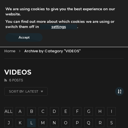
We are using cookies to give you the best experience on our
website.
You can find out more about which cookies we are using or
switch them off in
settings
.
Accept
Home
Archive by Category "VIDEOS"
VIDEOS
6 POSTS
SORT BY:
LATEST
ALL
A
B
C
D
E
F
G
H
I
J
K
L
M
N
O
P
Q
R
S