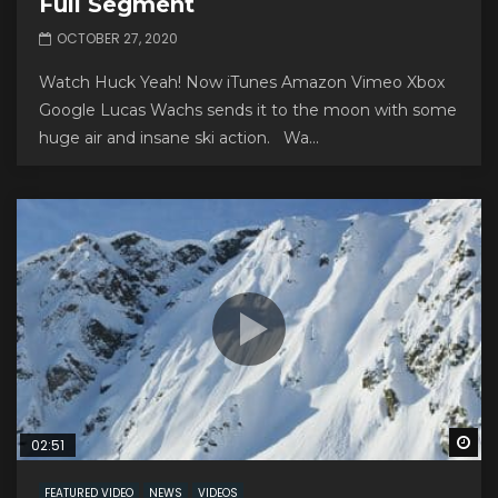
Full Segment
OCTOBER 27, 2020
Watch Huck Yeah! Now iTunes Amazon Vimeo Xbox
Google Lucas Wachs sends it to the moon with some
huge air and insane ski action. Wa...
Wa
02:51
FEATURED VIDEO
NEWS
VIDEOS