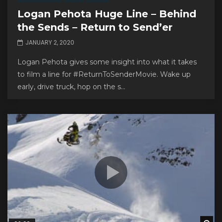
Logan Pehota Huge Line – Behind
the Sends – Return to Send’er
JANUARY 2, 2020
Logan Pehota gives some insight into what it takes
to film a line for #ReturnToSenderMovie. Wake up
early, drive truck, hop on the s...