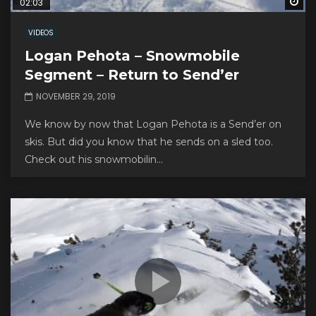
Wa
02:03
VIDEOS
Logan Pehota – Snowmobile
Segment – Return to Send’er
NOVEMBER 29, 2019
We know by now that Logan Pehota is a Send’er on
skis. But did you know that he sends on a sled too.
Check out his snowmobilin...