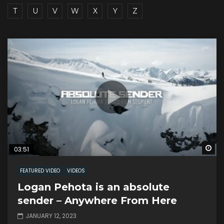
T
U
V
W
X
Y
Z
Wa
03:51
FEATURED VIDEO
VIDEOS
Logan Pehota is an absolute
sender – Anywhere From Here
JANUARY 12, 2023