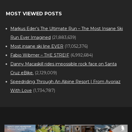
MOST VIEWED POSTS
Markus Eder’s The Ultimate Run – The Most Insane Ski
Run Ever Imagined
(21,883,639)
Most insane ski line EVER
(17,052,376)
Fabio Wibmer – THE STREIF
(6,992,684)
Danny Macaskill rides impossible rock face on Santa
Cruz eBike.
(2,129,009)
Speedriding Through An Alpine Resort | From Avoriaz
With Love
(1,734,787)