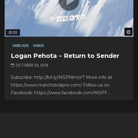
Wa
01:01
VIDEO ADS
VIDEOS
Logan Pehota – Return to Sender
OCTOBER 23, 2019
Subscribe: http://bit.ly/MSPfilmsYT More info at
https://www.matchstickpro.com/ Follow us on
Facebook: https://www.facebook.com/MSPF...