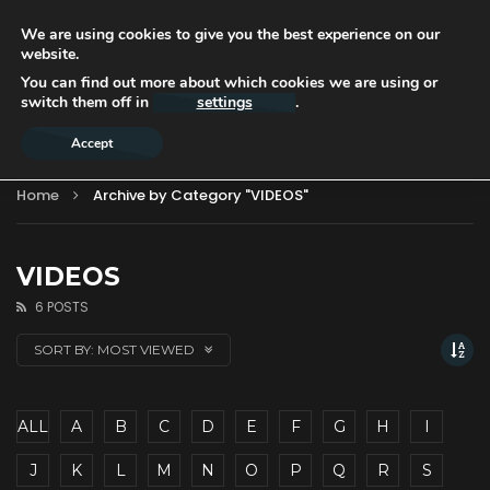
We are using cookies to give you the best experience on our
website.
You can find out more about which cookies we are using or
switch them off in
settings
.
Accept
Home
Archive by Category "VIDEOS"
VIDEOS
6 POSTS
SORT BY:
MOST VIEWED
ALL
A
B
C
D
E
F
G
H
I
J
K
L
M
N
O
P
Q
R
S