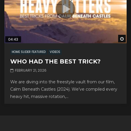
Wa
04:43
HOME SLIDER FEATURED
VIDEOS
WHO HAD THE BEST TRICK?
FEBRUARY 21, 2026
We are diving into the freestyle vault from our film,
Calm Beneath Castles (2024). We’ve compiled every
heavy hit, massive rotation,...