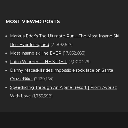
MOST VIEWED POSTS
Markus Eder’s The Ultimate Run – The Most Insane Ski
Run Ever Imagined
(21,892,517)
Most insane ski line EVER
(17,052,683)
Fabio Wibmer – THE STREIF
(7,000,229)
Danny Macaskill rides impossible rock face on Santa
Cruz eBike.
(2,129,164)
Speedriding Through An Alpine Resort | From Avoriaz
With Love
(1,735,398)