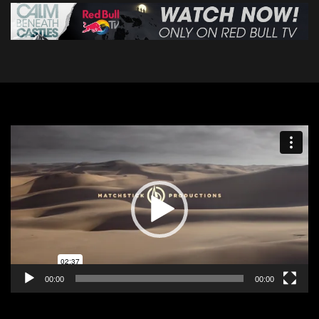
Video
Player
00:00
00:00