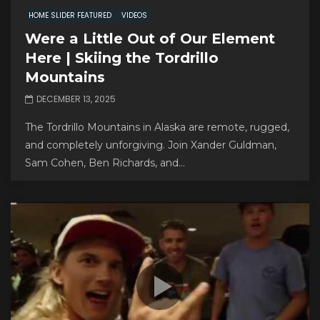
HOME SLIDER FEATURED
VIDEOS
Were a Little Out of Our Element
Here | Skiing the Tordrillo
Mountains
DECEMBER 13, 2025
The Tordrillo Mountains in Alaska are remote, rugged,
and completely unforgiving. Join Xander Guldman,
Sam Cohen, Ben Richards, and...