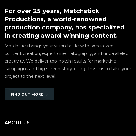
For over 25 years, Matchstick
Productions, a world-renowned
production company, has specialized
in creating award-winning content.
Matchstick brings your vision to life with specialized
content creation, expert cinematography, and unparalleled
creativity. We deliver top-notch results for marketing
campaigns and big screen storytelling. Trust us to take your
project to the next level.
FIND OUT MORE
ABOUT US