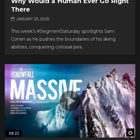
Why Would a Human Ever Go Right
There
JANUARY 25, 2025
This week’s #SegmentSaturday spotlights Sam
Cohen as he pushes the boundaries of his skiing
abilities, conquering colossal pea...
Wa
08:22