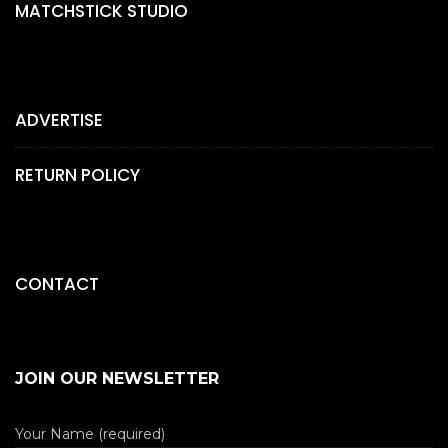
MATCHSTICK STUDIO
ADVERTISE
RETURN POLICY
CONTACT
JOIN OUR NEWSLETTER
Your Name (required)