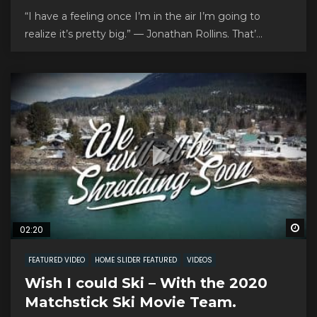
“I have a feeling once I’m in the air I’m going to
realize it’s pretty big.” — Jonathan Rollins. That’...
Wa
02:20
FEATURED VIDEO
HOME SLIDER FEATURED
VIDEOS
Wish I could Ski – With the 2020
Matchstick Ski Movie Team.