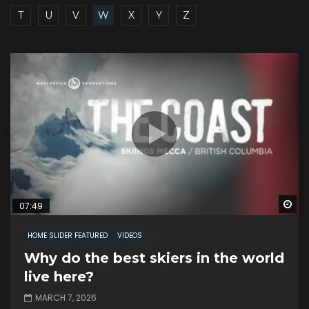
T
U
V
W
X
Y
Z
Wa
07:49
HOME SLIDER FEATURED
VIDEOS
Why do the best skiers in the world
live here?
MARCH 7, 2026