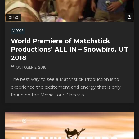
Wa
01:50
VIDEOS
World Premiere of Matchstick
Productions’ ALL IN – Snowbird, UT
2018
OCTOBER 2, 2018
The best way to see a Matchstick Production is to
experience the excitement and energy that is only
found on the Movie Tour. Check o...