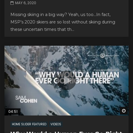
MAY 6, 2020
Missing skiing in a big way? Yeah, us too…In fact,
MSP’s 2020 skiers are so lost without skiing during
these uncertain times that th...
Wa
04:51
HOME SLIDER FEATURED
VIDEOS