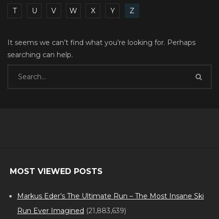
T
U
V
W
X
Y
Z
It seems we can’t find what you’re looking for. Perhaps
searching can help.
MOST VIEWED POSTS
Markus Eder’s The Ultimate Run – The Most Insane Ski
Run Ever Imagined
(21,883,639)