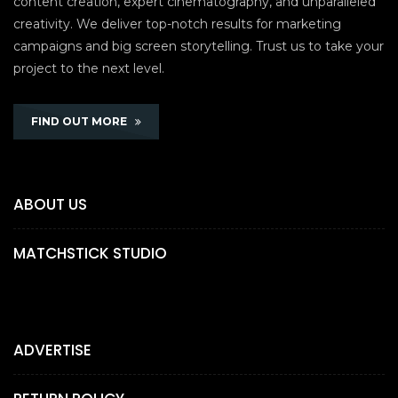
content creation, expert cinematography, and unparalleled
creativity. We deliver top-notch results for marketing
campaigns and big screen storytelling. Trust us to take your
project to the next level.
FIND OUT MORE
ABOUT US
MATCHSTICK STUDIO
ADVERTISE