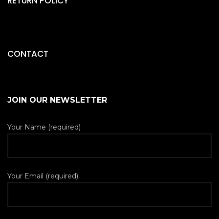
RETURN POLICY
CONTACT
JOIN OUR NEWSLETTER
Your Name (required)
Your Email (required)