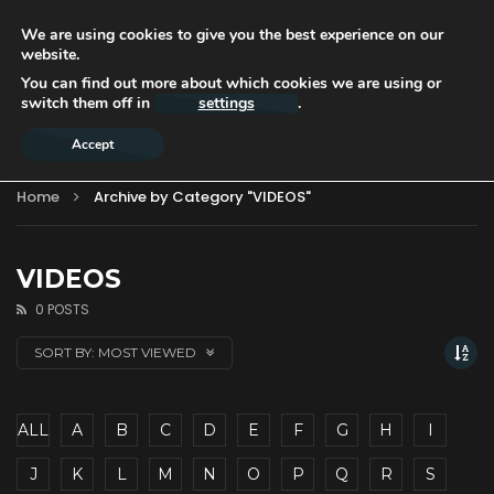
We are using cookies to give you the best experience on our
website.
You can find out more about which cookies we are using or
switch them off in
settings
.
Accept
Home
Archive by Category "VIDEOS"
VIDEOS
0 POSTS
SORT BY:
MOST VIEWED
ALL
A
B
C
D
E
F
G
H
I
J
K
L
M
N
O
P
Q
R
S