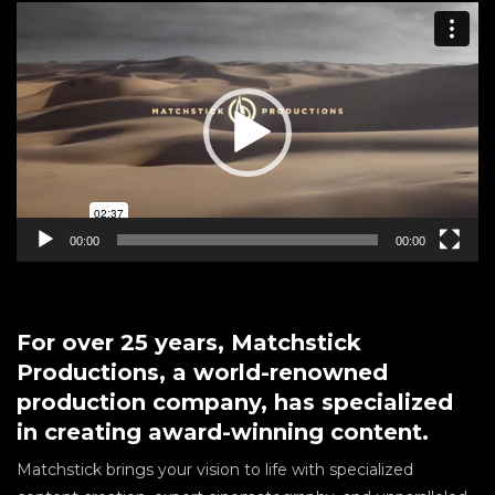
Video
Player
00:00
00:00
For over 25 years, Matchstick
Productions, a world-renowned
production company, has specialized
in creating award-winning content.
Matchstick brings your vision to life with specialized