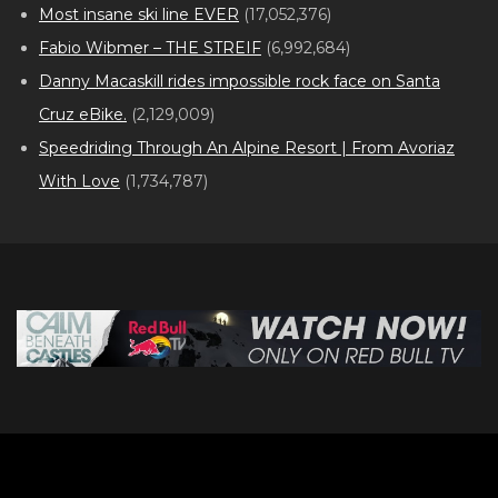
Most insane ski line EVER
(17,052,376)
Fabio Wibmer – THE STREIF
(6,992,684)
Danny Macaskill rides impossible rock face on Santa
Cruz eBike.
(2,129,009)
Speedriding Through An Alpine Resort | From Avoriaz
With Love
(1,734,787)