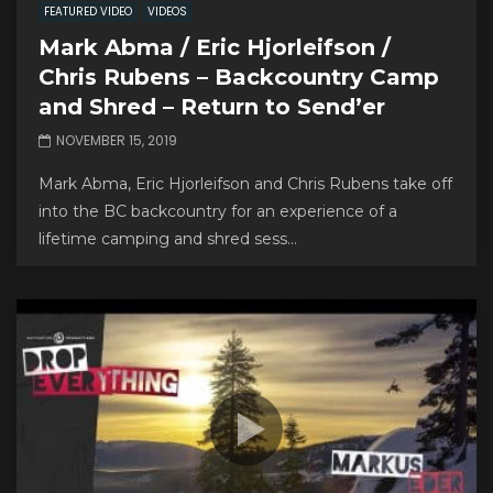
FEATURED VIDEO
VIDEOS
Mark Abma / Eric Hjorleifson /
Chris Rubens – Backcountry Camp
and Shred – Return to Send’er
NOVEMBER 15, 2019
Mark Abma, Eric Hjorleifson and Chris Rubens take off
into the BC backcountry for an experience of a
lifetime camping and shred sess...