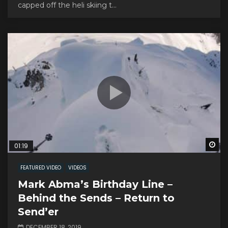
capped off the heli skiing t...
Wa
01:19
FEATURED VIDEO
VIDEOS
Mark Abma’s Birthday Line –
Behind the Sends – Return to
Send’er
DECEMBER 18, 2019