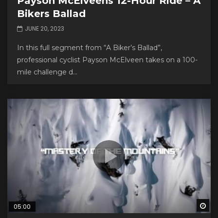
Payson McElveens 12-Hour Ride – A
Bikers Ballad
JUNE 20, 2023
In this full segment from “A Biker’s Ballad”,
professional cyclist Payson McElveen takes on a 100-
mile challenge d...
Wa
05:00