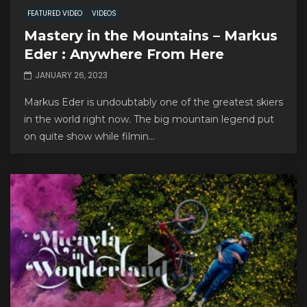
FEATURED VIDEO
VIDEOS
Mastery in the Mountains – Markus
Eder : Anywhere From Here
JANUARY 26, 2023
Markus Eder is undoubtably one of the greatest skiers
in the world right now. The big mountain legend put
on quite show while filmin...