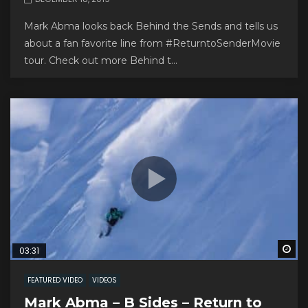
Mark Abma looks back Behind the Sends and tells us
about a fan favorite line from #ReturntoSenderMovie
tour. Check out more Behind t...
Wa
03:31
FEATURED VIDEO
VIDEOS
Mark Abma – B Sides – Return to