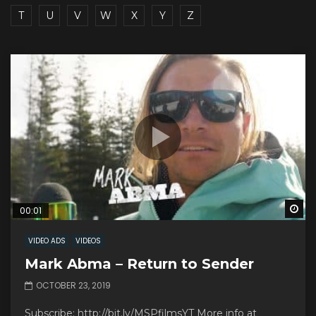
T
U
V
W
X
Y
Z
Wa
00:01
VIDEO ADS
VIDEOS
Mark Abma – Return to Sender
OCTOBER 23, 2019
Subscribe: http://bit.ly/MSPfilmsYT More info at