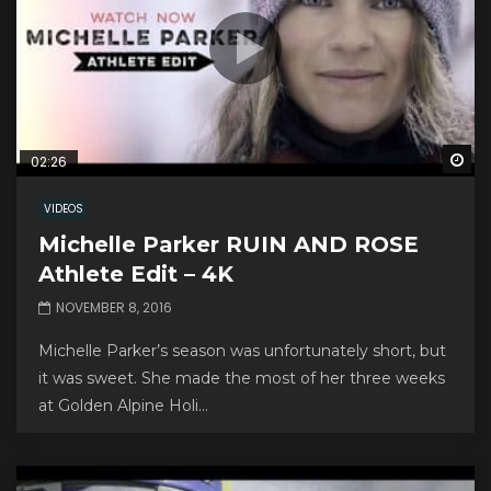
Wa
02:26
VIDEOS
Michelle Parker RUIN AND ROSE
Athlete Edit – 4K
NOVEMBER 8, 2016
Michelle Parker’s season was unfortunately short, but
it was sweet. She made the most of her three weeks
at Golden Alpine Holi...