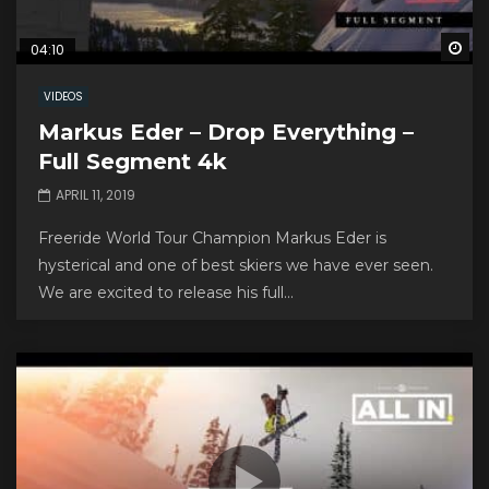
Wa
04:10
VIDEOS
Markus Eder – Drop Everything –
Full Segment 4k
APRIL 11, 2019
Freeride World Tour Champion Markus Eder is
hysterical and one of best skiers we have ever seen.
We are excited to release his full...