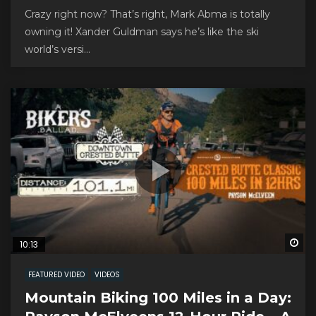
Crazy right now? That’s right, Mark Abma is totally
owning it! Xander Guldman says he’s like the ski
world’s versi...
Wa
10:13
FEATURED VIDEO
VIDEOS
Mountain Biking 100 Miles in a Day: