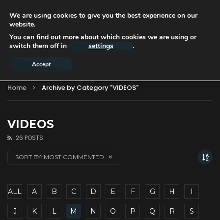
We are using cookies to give you the best experience on our
website.
You can find out more about which cookies we are using or
switch them off in
settings
.
Accept
Home
Archive by Category "VIDEOS"
VIDEOS
26 POSTS
SORT BY:
MOST COMMENTED
ALL
A
B
C
D
E
F
G
H
I
J
K
L
M
N
O
P
Q
R
S