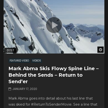
Wa
01:57
FEATURED VIDEO
VIDEOS
Mark Abma Skis Flowy Spine Line –
Behind the Sends – Return to
Send’er
JANUARY 17, 2020
Mark Abma goes into detail about his last line that
was skied for #ReturnToSenderMovie. See a line that