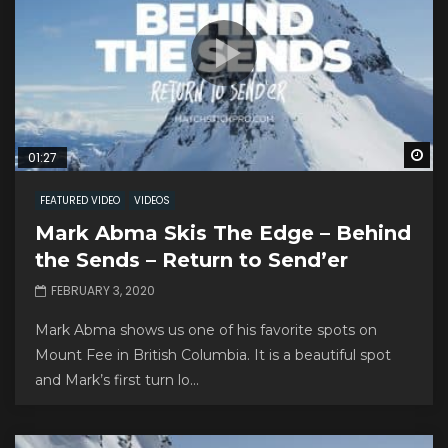
Wa
01:27
FEATURED VIDEO
VIDEOS
Mark Abma Skis The Edge – Behind
the Sends – Return to Send’er
FEBRUARY 3, 2020
Mark Abma shows us one of his favorite spots on
Mount Fee in British Columbia. It is a beautiful spot
and Mark’s first turn lo...