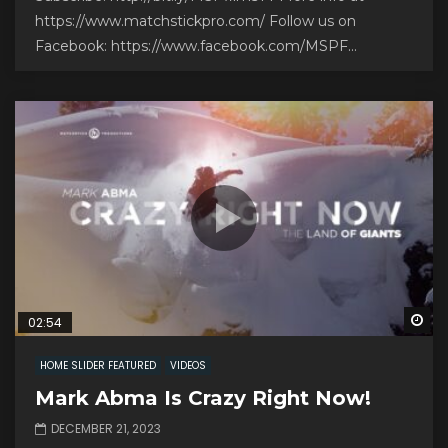
https://www.matchstickpro.com/ Follow us on
Facebook: https://www.facebook.com/MSPF...
Wa
02:54
HOME SLIDER FEATURED
VIDEOS
Mark Abma Is Crazy Right Now!
DECEMBER 21, 2023