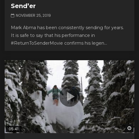
Send’er
NOVEMBER 25, 2019
Mark Abma has been consistently sending for years.
It is safe to say that his performance in
#ReturnToSenderMovie confirms his legen...
Wa
05:41