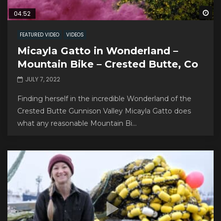
Wa
04:52
FEATURED VIDEO
VIDEOS
Micayla Gatto in Wonderland –
Mountain Bike – Crested Butte, Co
JULY 7, 2022
Finding herself in the incredible Wonderland of the
Crested Butte Gunnison Valley Micayla Gatto does
what any reasonable Mountain Bi...