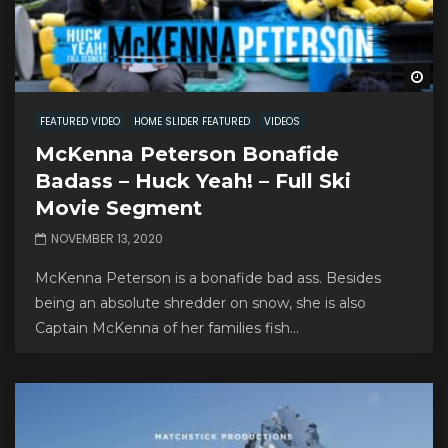
Wa
FEATURED VIDEO
HOME SLIDER FEATURED
VIDEOS
McKenna Peterson Bonafide
Badass – Huck Yeah! – Full Ski
Movie Segment
NOVEMBER 13, 2020
McKenna Peterson is a bonafide bad ass. Besides
being an absolute shredder on snow, she is also
Captain McKenna of her families fish...