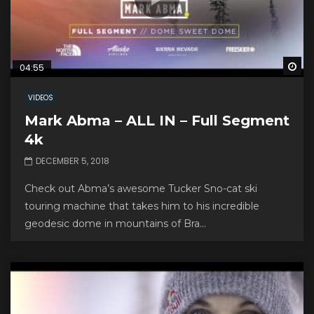
Wa
04:55
VIDEOS
Mark Abma – ALL IN – Full Segment
4k
DECEMBER 5, 2018
Check out Abma’s awesome Tucker Sno-cat ski
touring machine that takes him to his incredible
geodesic dome in mountains of Bra...