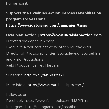
human spirit.
Support the Ukrainian Action Heroes rehabilitation
program for veterans,
https://www.justgiving.com/campaign/taras
Ukrainian Action |
https://www.ukrainianaction.com
Directed by: Zeppelin Zeerip
Executive Producers: Steve Winter & Murray Wais
Director of Photography: Ben Sturgulewski (Sturgefilm)
and Field Productions
Field Producer: Jeffrey Hartman
Subscribe:
http://bit.ly/MSPfilmsYT
More info at
https://www.matchstickpro.com/
Follow us on
Facebook: https://www.facebook.com/MSPFilms
Instagram: http://instagram.com/mspfilms