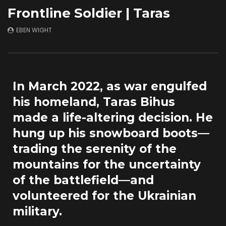
A Biker’s Ballad (2021)
The Ski & Surf Dest
Frontline Soldier | Taras
You’ve Never Heard
JULY 1, 2026
APRIL 17, 2026
EBEN WIGHT
In March 2022, as war engulfed
his homeland, Taras Bihus
made a life-altering decision. He
hung up his snowboard boots—
trading the serenity of the
mountains for the uncertainty
of the battlefield—and
volunteered for the Ukrainian
military.