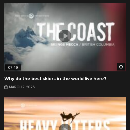
Wa
07:49
Why do the best skiers in the world live here?
MARCH 7, 2026