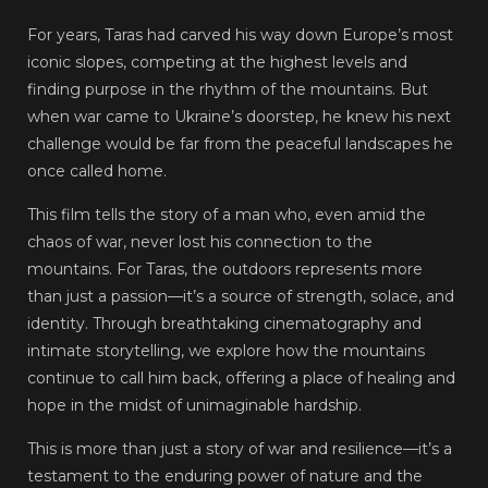
For years, Taras had carved his way down Europe’s most
iconic slopes, competing at the highest levels and
finding purpose in the rhythm of the mountains. But
when war came to Ukraine’s doorstep, he knew his next
challenge would be far from the peaceful landscapes he
once called home.
This film tells the story of a man who, even amid the
chaos of war, never lost his connection to the
mountains. For Taras, the outdoors represents more
than just a passion—it’s a source of strength, solace, and
identity. Through breathtaking cinematography and
intimate storytelling, we explore how the mountains
continue to call him back, offering a place of healing and
hope in the midst of unimaginable hardship.
This is more than just a story of war and resilience—it’s a
testament to the enduring power of nature and the