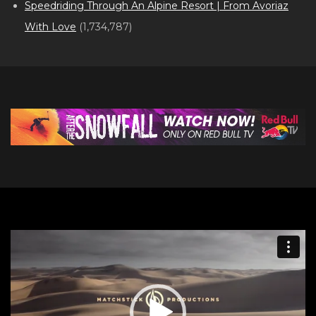
Speedriding Through An Alpine Resort | From Avoriaz
With Love
(1,734,787)
Video
Player