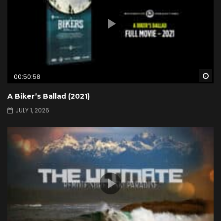
Wa
00:50:58
A Biker’s Ballad (2021)
JULY 1, 2026