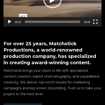
00:00
00:00
For over 25 years, Matchstick
Productions, a world-renowned
production company, has specialized
in creating award-winning content.
Matchstick brings your vision to life with specialized
content creation, expert cinematography, and unparalleled
creativity. We deliver top-notch results for marketing
campaigns and big screen storytelling. Trust us to take your
project to the next level.