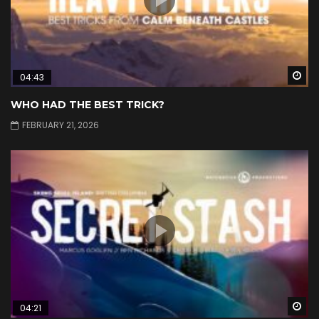
Wa
04:43
WHO HAD THE BEST TRICK?
FEBRUARY 21, 2026
Wa
04:21