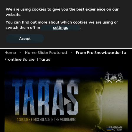
We are using cookies to give you the best experience on our
website.
You can find out more about which cookies we are using or
switch them off in
settings
.
Accept
Home
Home Slider Featured
From Pro Snowboarder to
Frontline Soldier | Taras