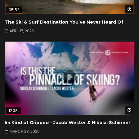
Wa
05:52
The Ski & Surf Destination You’ve Never Heard Of
APRIL 17, 2026
Wa
12:38
Im Kind of Gripped – Jacob Wester & Nikolai Schirmer
MARCH 28, 2026