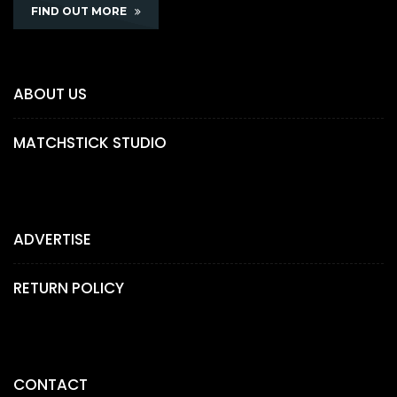
FIND OUT MORE
ABOUT US
MATCHSTICK STUDIO
ADVERTISE
RETURN POLICY
CONTACT