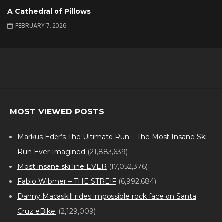
A Cathedral of Pillows
FEBRUARY 7, 2026
MOST VIEWED POSTS
Markus Eder’s The Ultimate Run – The Most Insane Ski
Run Ever Imagined
(21,883,639)
Most insane ski line EVER
(17,052,376)
Fabio Wibmer – THE STREIF
(6,992,684)
Danny Macaskill rides impossible rock face on Santa
Cruz eBike.
(2,129,009)