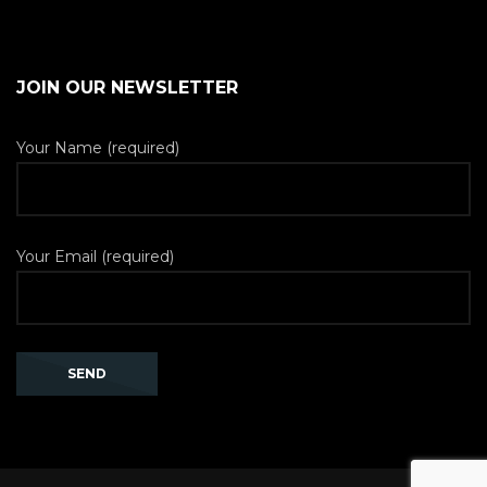
JOIN OUR NEWSLETTER
Your Name (required)
Your Email (required)