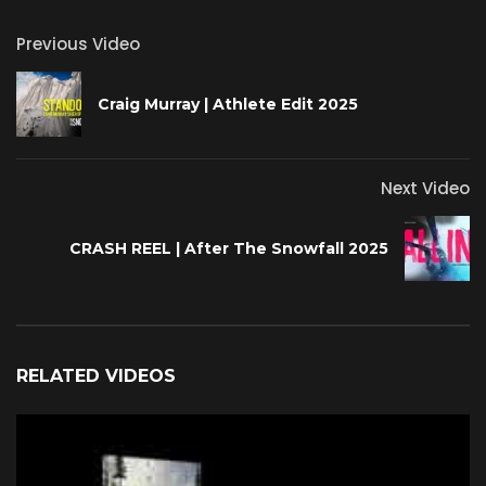
Previous Video
Craig Murray | Athlete Edit 2025
Next Video
CRASH REEL | After The Snowfall 2025
RELATED VIDEOS