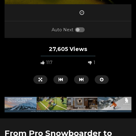
Auto Next
27,605 Views
117
1
Watch Later
00:50:58
05:52
From Pro Snowboarder to