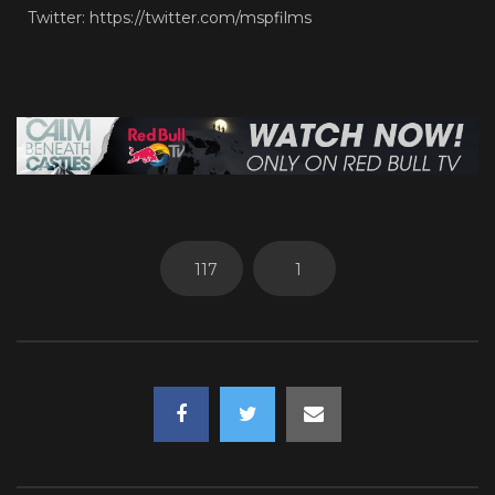
Twitter: https://twitter.com/mspfilms
117
1