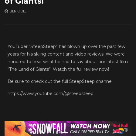
of Giants!
Frontline Soldier | T
JULY 1, 2026
JANUARY 6, 2026
BEN COLE
YouTuber “SteepSteep” has blown up over the past few
years for his skiing content and video reviews. We were
honored to hear what he had to say about our latest film
“The Land of Giants”. Watch the full review now!
Be sure to check out the full SteepSteep channel!
https://www.youtube.com/@steepsteep