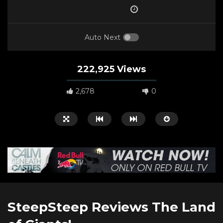
Auto Next
222,925 Views
2,678
0
Watch Later
00:50:58
11:31
SteepSteep Reviews The Land
A Biker’s Ballad (2021)
From Pro Snowboard