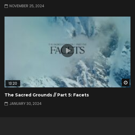
NOVEMBER 25, 2024
Wa
13:20
The Sacred Grounds // Part 5: Facets
JANUARY 30, 2024