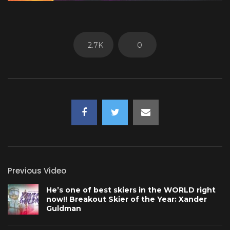
2.7K
0
Previous Video
He’s one of best skiers in the WORLD right
now!! Breakout Skier of the Year: Xander
Guldman