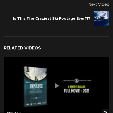
Next Video
Is This The Craziest Ski Footage Ever?!?
RELATED VIDEOS
Wa
00:50:58