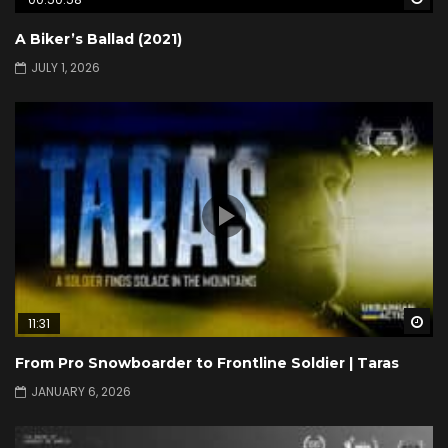
A Biker’s Ballad (2021)
JULY 1, 2026
Wa
11:31
From Pro Snowboarder to Frontline Soldier | Taras
JANUARY 6, 2026