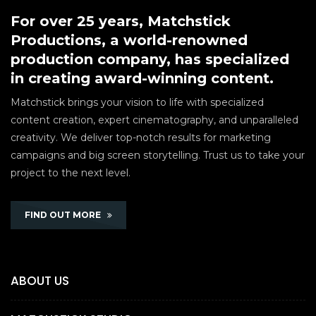
For over 25 years, Matchstick
Productions, a world-renowned
production company, has specialized
in creating award-winning content.
Matchstick brings your vision to life with specialized
content creation, expert cinematography, and unparalleled
creativity. We deliver top-notch results for marketing
campaigns and big screen storytelling. Trust us to take your
project to the next level.
FIND OUT MORE
ABOUT US