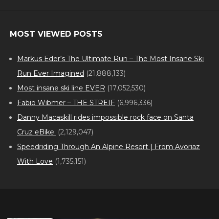
MOST VIEWED POSTS
Markus Eder’s The Ultimate Run – The Most Insane Ski
Run Ever Imagined
(21,888,133)
Most insane ski line EVER
(17,052,530)
Fabio Wibmer – THE STREIF
(6,996,336)
Danny Macaskill rides impossible rock face on Santa
Cruz eBike.
(2,129,047)
Speedriding Through An Alpine Resort | From Avoriaz
With Love
(1,735,151)