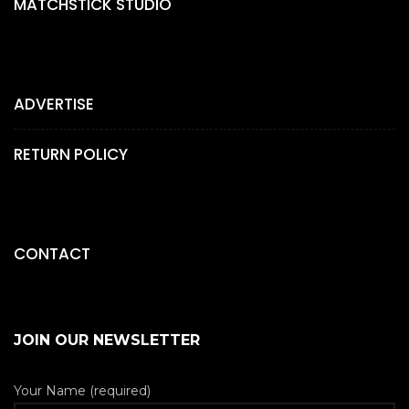
MATCHSTICK STUDIO
ADVERTISE
RETURN POLICY
CONTACT
JOIN OUR NEWSLETTER
Your Name (required)