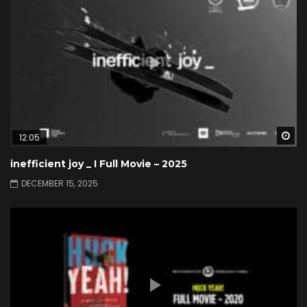
Wa
12:05
inefficient joy _ I Full Movie – 2025
DECEMBER 15, 2025