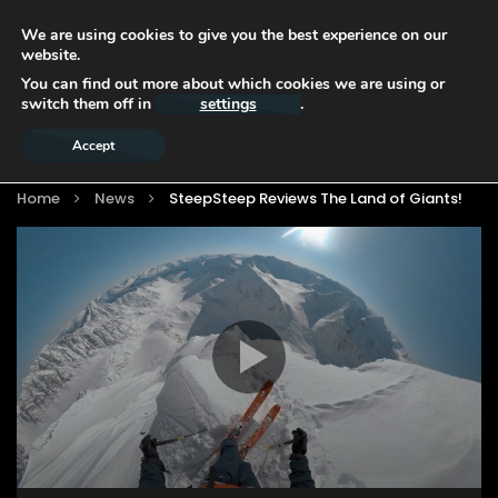
We are using cookies to give you the best experience on our
website.
You can find out more about which cookies we are using or
switch them off in
settings
.
Accept
Home
News
SteepSteep Reviews The Land of Giants!