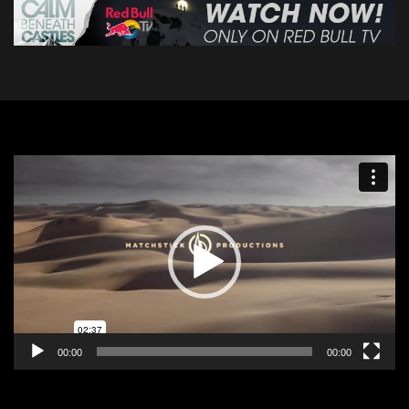
Video
Player
00:00
00:00