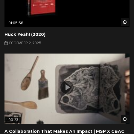
Wa
01:05:58
Huck Yeah! (2020)
DECEMBER 2, 2025
Wa
00:23
A Collaboration That Makes An Impact | MSP X CBAC