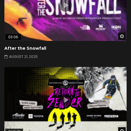
Wa
03:06
After the Snowfall
AUGUST 21, 2025
Wa