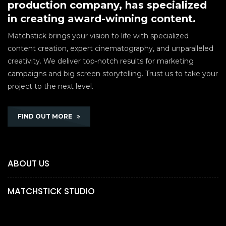
production company, has specialized
in creating award-winning content.
Matchstick brings your vision to life with specialized
content creation, expert cinematography, and unparalleled
creativity. We deliver top-notch results for marketing
campaigns and big screen storytelling. Trust us to take your
project to the next level.
FIND OUT MORE
ABOUT US
MATCHSTICK STUDIO