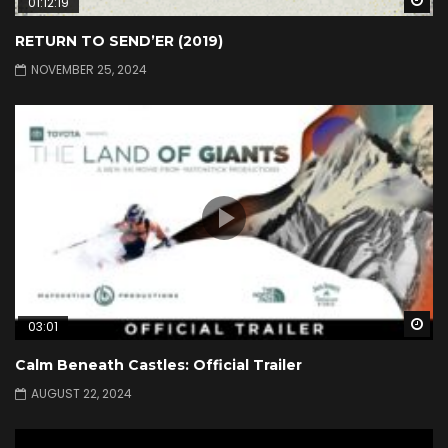
01:12:19
RETURN TO SEND’ER (2019)
NOVEMBER 25, 2024
Wa
03:01
Calm Beneath Castles: Official Trailer
AUGUST 22, 2024