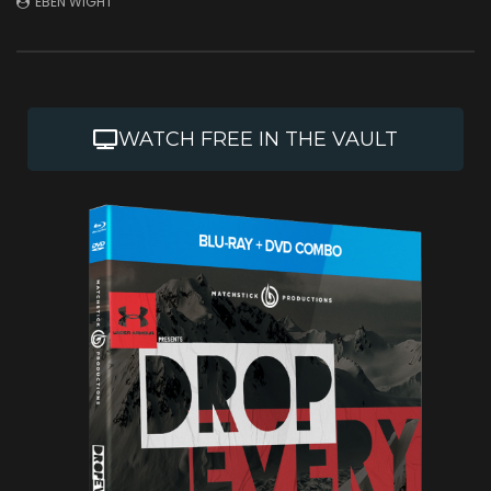
EBEN WIGHT
JULY 1, 2026
DECEMBER 2, 2025
WATCH FREE IN THE VAULT