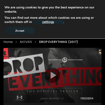
We are using cookies to give you the best experience on our
website.
You can find out more about which cookies we are using or
switch them off in
settings
.
Accept
Home
MOVIES
DROP EVERYTHING (2017)