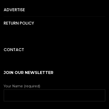
ADVERTISE
RETURN POLICY
CONTACT
JOIN OUR NEWSLETTER
Your Name (required)