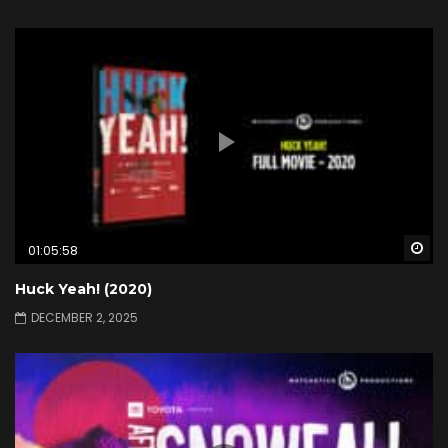
Wa
01:05:58
Huck Yeah! (2020)
DECEMBER 2, 2025