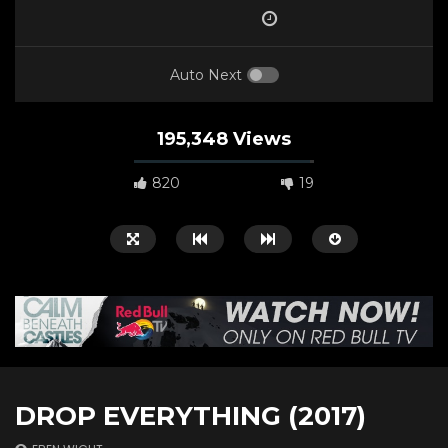
Auto Next
195,348 Views
820
19
Watch Later
00:50:58
01:05:58
DROP EVERYTHING (2017)
A Biker’s Ballad (2021)
Huck Yeah! (2020)