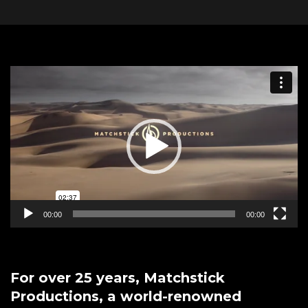
Video
Player
00:00
00:00
For over 25 years, Matchstick
Productions, a world-renowned