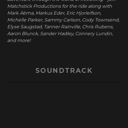
Matchstick Productions for the ride along with
Mark Abma, Markus Eder, Eric Hjorleifson,
Michelle Parker, Sammy Carlson, Cody Townsend,
Elyse Saugstad, Tanner Rainville, Chris Rubens,
Aaron Blunck, Sander Hadley, Connery Lundin,
and more!
SOUNDTRACK