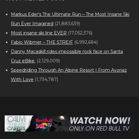
Markus Eder’s The Ultimate Run – The Most Insane Ski
Run Ever Imagined
(21,883,639)
Most insane ski line EVER
(17,052,376)
Fabio Wibmer – THE STREIF
(6,992,684)
Danny Macaskill rides impossible rock face on Santa
Cruz eBike.
(2,129,009)
Speedriding Through An Alpine Resort | From Avoriaz
With Love
(1,734,787)