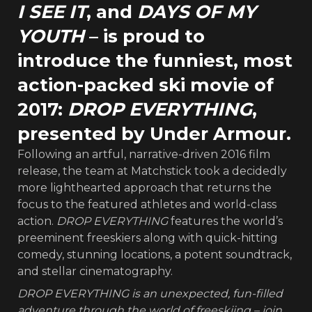
I SEE IT
, and
DAYS OF MY
YOUTH
– is proud to
introduce the funniest, most
action-packed ski movie of
2017:
DROP EVERYTHING
,
presented by Under Armour.
Following an artful, narrative-driven 2016 film
release, the team at Matchstick took a decidedly
more lighthearted approach that returns the
focus to the featured athletes and world-class
action.
DROP EVERYTHING
features the world’s
preeminent freeskiers along with quick-hitting
comedy, stunning locations, a potent soundtrack,
and stellar cinematography.
DROP EVERYTHING is an unexpected, fun-filled
adventure through the world of freeskiing – join