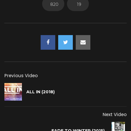
820
19
Previous Video
ALL IN (2018)
Next Video
FADE TO WINTER (2015)