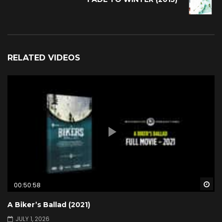
RELATED VIDEOS
Wa
00:50:58
A Biker’s Ballad (2021)
JULY 1, 2026