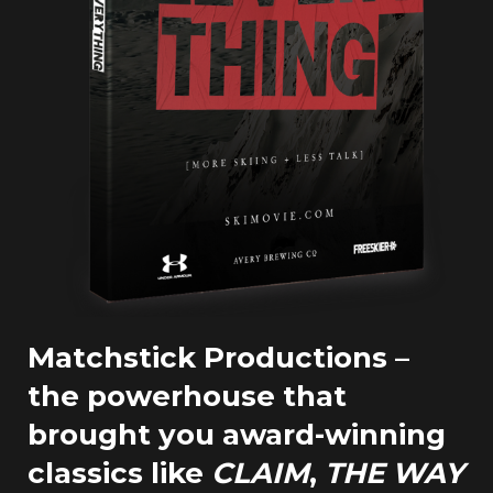
Matchstick Productions –
the powerhouse that
brought you award-winning
classics like
CLAIM
,
THE WAY