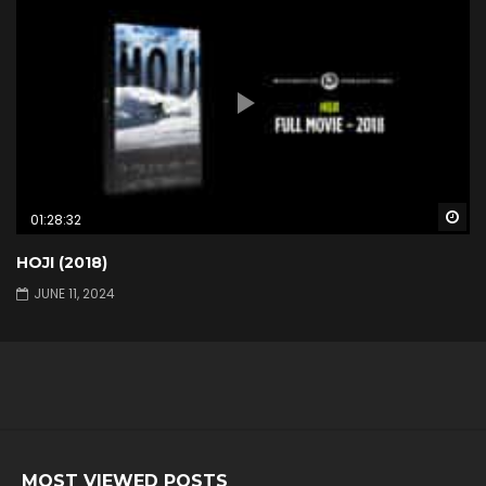
Wa
01:28:32
HOJI (2018)
JUNE 11, 2024
MOST VIEWED POSTS