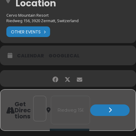
Location
Cervo Mountain Resort
Riedweg 156, 3920 Zermatt, Switzerland
OTHER EVENTS
CALENDAR
GOOGLECAL
Address - ZERMATT, SWITZERLAND - CERVO MOUN
Destination Address - ZERMATT, SWITZE
Get
Direc
tions