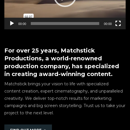
00:00
00:00
For over 25 years, Matchstick
Productions, a world-renowned
production company, has specialized
in creating award-winning content.
Matchstick brings your vision to life with specialized
content creation, expert cinematography, and unparalleled
creativity. We deliver top-notch results for marketing
campaigns and big screen storytelling. Trust us to take your
project to the next level.