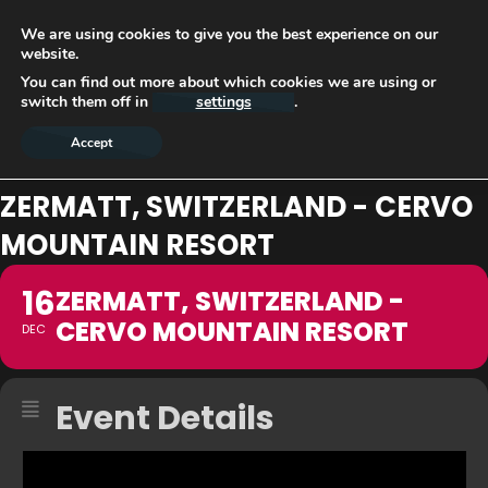
We are using cookies to give you the best experience on our
website.
You can find out more about which cookies we are using or
switch them off in
settings
.
Accept
ZERMATT, SWITZERLAND - CERVO
MOUNTAIN RESORT
16
ZERMATT, SWITZERLAND -
CERVO MOUNTAIN RESORT
DEC
Event Details