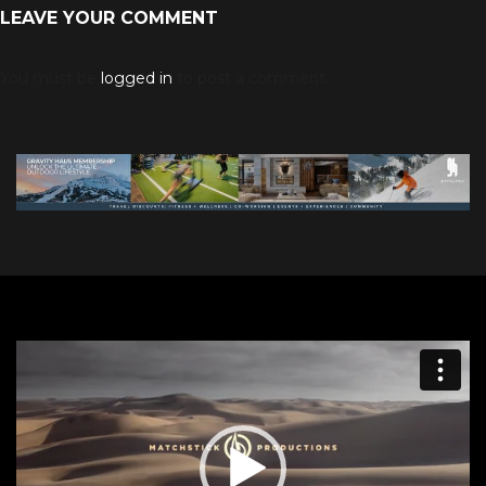
LEAVE YOUR COMMENT
You must be
logged in
to post a comment.
Video
Player