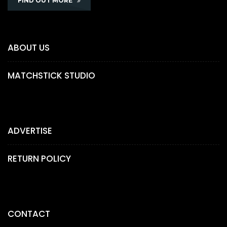
FIND OUT MORE
ABOUT US
MATCHSTICK STUDIO
ADVERTISE
RETURN POLICY
CONTACT