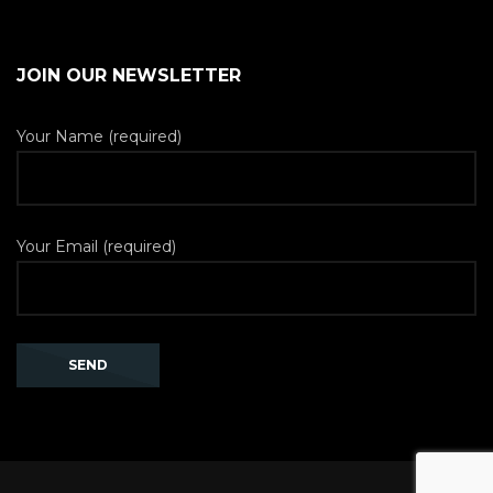
JOIN OUR NEWSLETTER
Your Name (required)
Your Email (required)