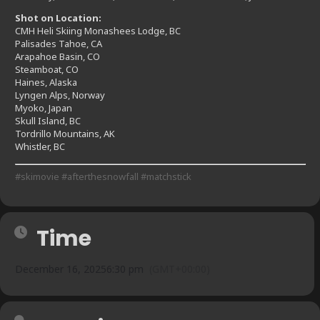
Shot on Location:
CMH Heli Skiing Monashees Lodge, BC
Palisades Tahoe, CA
Arapahoe Basin, CO
Steamboat, CO
Haines, Alaska
Lyngen Alps, Norway
Myoko, Japan
Skull Island, BC
Tordrillo Mountains, AK
Whistler, BC
#skimovie
#afterthesnowfall
#matchstick
Time
December 16, 2025
6:30 pm
(GMT+00:00)