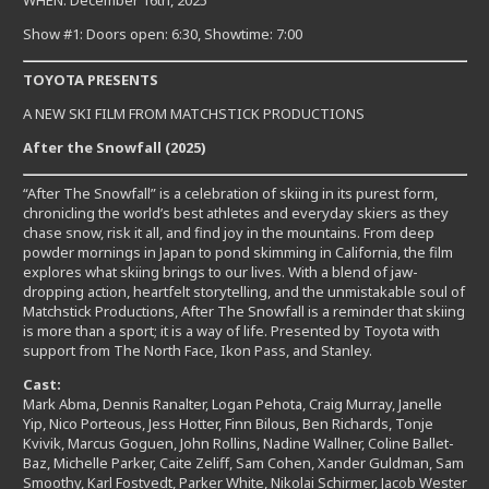
WHEN: December 16th, 2025
Show #1: Doors open: 6:30, Showtime: 7:00
TOYOTA PRESENTS
A NEW SKI FILM FROM MATCHSTICK PRODUCTIONS
After the Snowfall (2025)
“After The Snowfall” is a celebration of skiing in its purest form,
chronicling the world’s best athletes and everyday skiers as they
chase snow, risk it all, and find joy in the mountains. From deep
powder mornings in Japan to pond skimming in California, the film
explores what skiing brings to our lives. With a blend of jaw-
dropping action, heartfelt storytelling, and the unmistakable soul of
Matchstick Productions, After The Snowfall is a reminder that skiing
is more than a sport; it is a way of life. Presented by Toyota with
support from The North Face, Ikon Pass, and Stanley.
Cast:
Mark Abma, Dennis Ranalter, Logan Pehota, Craig Murray, Janelle
Yip, Nico Porteous, Jess Hotter, Finn Bilous, Ben Richards, Tonje
Kvivik, Marcus Goguen, John Rollins, Nadine Wallner, Coline Ballet-
Baz, Michelle Parker, Caite Zeliff, Sam Cohen, Xander Guldman, Sam
Smoothy, Karl Fostvedt, Parker White, Nikolai Schirmer, Jacob Wester