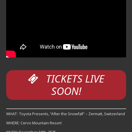
TICKETS LIVE
SOON!
WHAT: Toyota Presents, “After the Snowfall” – Zermatt, Switzerland
WHERE: Cervo Mountain Resort