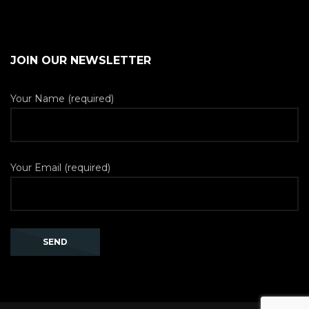
JOIN OUR NEWSLETTER
Your Name (required)
Your Email (required)