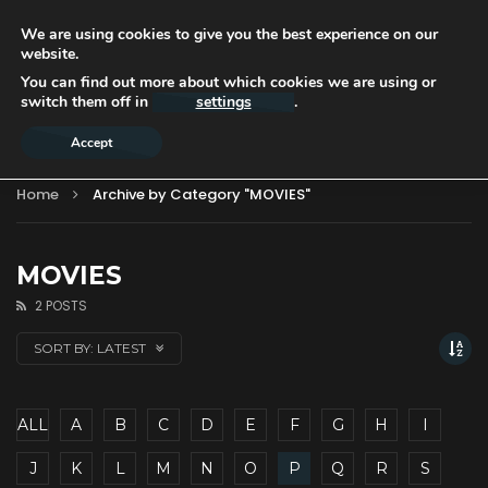
We are using cookies to give you the best experience on our
website.
You can find out more about which cookies we are using or
switch them off in
settings
.
Accept
Home
Archive by Category "MOVIES"
MOVIES
2 POSTS
SORT BY:
LATEST
ALL
A
B
C
D
E
F
G
H
I
J
K
L
M
N
O
P
Q
R
S