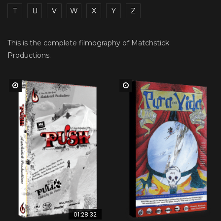
T
U
V
W
X
Y
Z
This is the complete filmography of Matchstick
Productions.
Watch Later
Watch Later
01:28:32