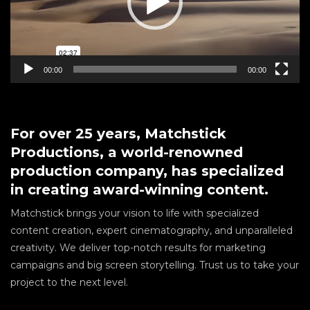
00:00
00:00
For over 25 years, Matchstick
Productions, a world-renowned
production company, has specialized
in creating award-winning content.
Matchstick brings your vision to life with specialized
content creation, expert cinematography, and unparalleled
creativity. We deliver top-notch results for marketing
campaigns and big screen storytelling. Trust us to take your
project to the next level.