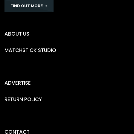
FIND OUT MORE
ABOUT US
MATCHSTICK STUDIO
ADVERTISE
RETURN POLICY
CONTACT