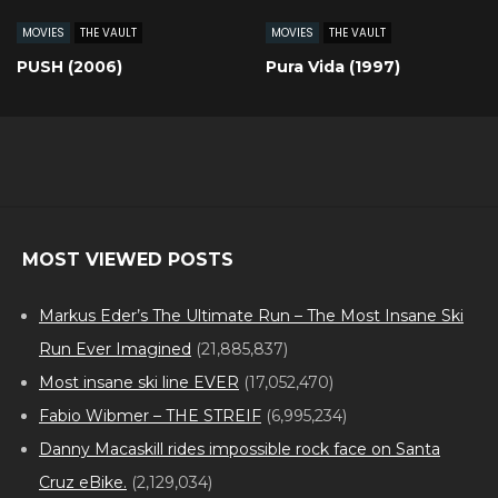
MOVIES
THE VAULT
MOVIES
THE VAULT
PUSH (2006)
Pura Vida (1997)
MOST VIEWED POSTS
Markus Eder’s The Ultimate Run – The Most Insane Ski
Run Ever Imagined
(21,885,837)
Most insane ski line EVER
(17,052,470)
Fabio Wibmer – THE STREIF
(6,995,234)
Danny Macaskill rides impossible rock face on Santa
Cruz eBike.
(2,129,034)