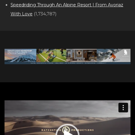
Speedriding Through An Alpine Resort | From Avoriaz
With Love
(1,734,787)
Video
Player